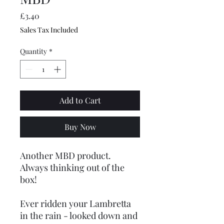
Price
£3.40
Sales Tax Included
Quantity
*
Add to Cart
Buy Now
Another MBD product.
Always thinking out of the
box!
Ever ridden your Lambretta
in the rain - looked down and