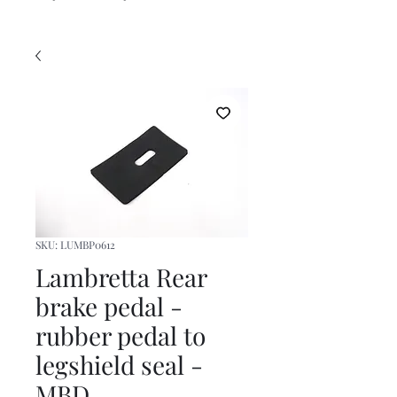
SKU: LUMBP0612
Lambretta Rear
brake pedal -
rubber pedal to
legshield seal -
MBD