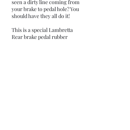
seen a dirty line coming from
your brake to pedal hole? You
should have they all do it!
This is a special Lambretta
Rear brake pedal rubber
legshield seal. It sticks onto
the return flat plate on the
brake pedal and seals the
underneath so water cannot
be sprayed onto the
legshields.
Some set ups may need the
brake pedal or brake light
switch modifying so the
rubber clamps up against the
legshields.