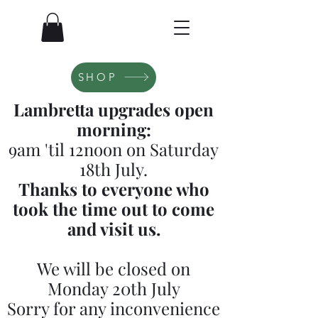
SHOP
Lambretta upgrades open
morning:
9am 'til 12noon on Saturday
18th July.
Thanks to everyone who
took the time out to come
and visit us.
We will be closed on
Monday 20th July
Sorry for any inconvenience