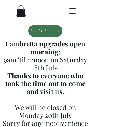
SHOP
Lambretta upgrades open
morning:
9am 'til 12noon on Saturday
18th July.
Thanks to everyone who
took the time out to come
and visit us.
We will be closed on
Monday 20th July
Sorry for any inconvenience