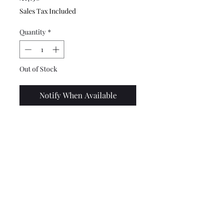
Sales Tax Included
Quantity
*
Out of Stock
Notify When Available
Top quality, stainless steel
Lambretta rear mud flap.
These fit to the bottom of the
rear of the frame, suitable for
all series 1,2,3,GP and Spanish
models. This has the RB 250
logo laser cut into it.