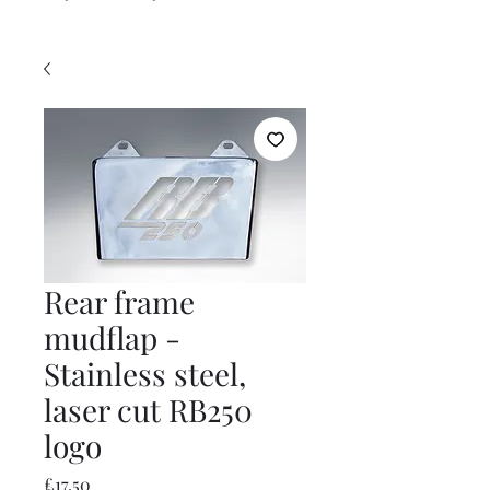
Rear frame
mudflap -
Stainless steel,
laser cut RB250
logo
Price
£17.50