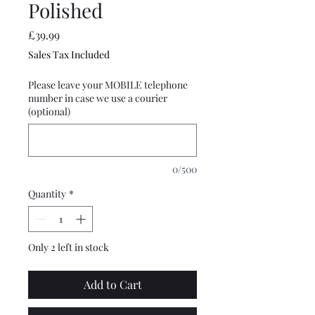
Polished
Price
£39.99
Sales Tax Included
Please leave your MOBILE telephone
number in case we use a courier
(optional)
0/500
Quantity
*
Only 2 left in stock
Add to Cart