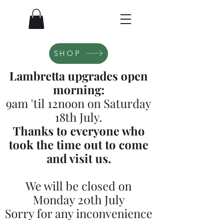
SHOP
Lambretta upgrades open
morning:
9am 'til 12noon on Saturday
18th July.
Thanks to everyone who
took the time out to come
and visit us.
We will be closed on
Monday 20th July
Sorry for any inconvenience