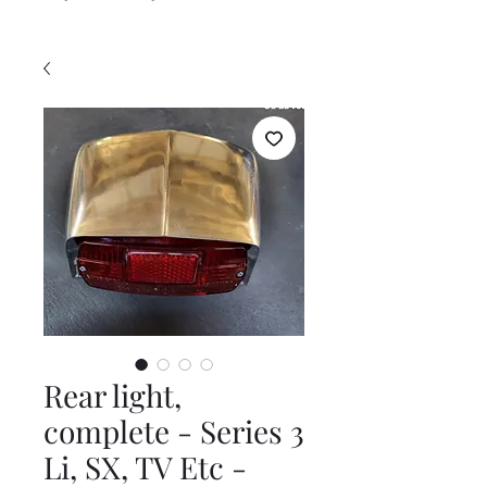
Rear light,
complete - Series 3
Li, SX, TV Etc -