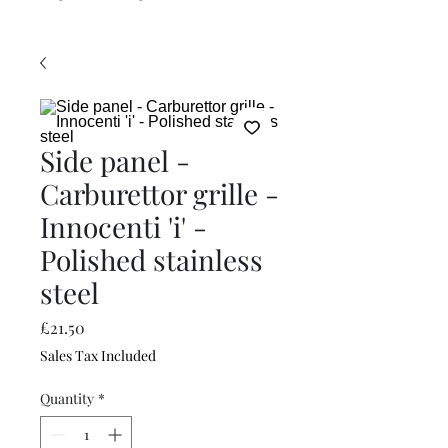
Side panel -
Carburettor grille -
Innocenti 'i' -
Polished stainless
steel
Price
£21.50
Sales Tax Included
Quantity
*