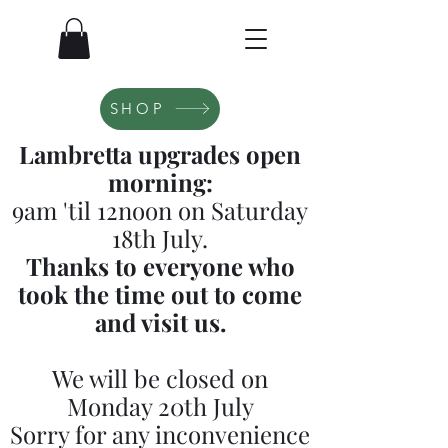
SHOP
Lambretta upgrades open
morning:
9am 'til 12noon on Saturday
18th July.
Thanks to everyone who
took the time out to come
and visit us.
We will be closed on
Monday 20th July
Sorry for any inconvenience