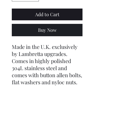
Add to Cart
Buy Now
Made in the U.K. exclusively
by Lambretta upgrades.
Comes in highly polished
304L stainless steel and
comes with button allen bolts,
flat washers and nyloc nuts.
Outside diameter is just over 3
1/2inches (90mm). Requires 2
1/2 inch (63mm) hole cutting
out in panel
This has no mesh, just the
grill