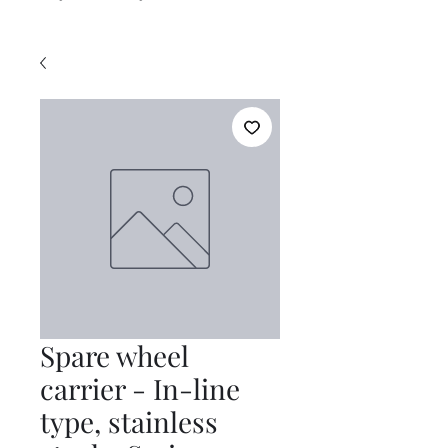
Spare wheel
carrier - In-line
type, stainless