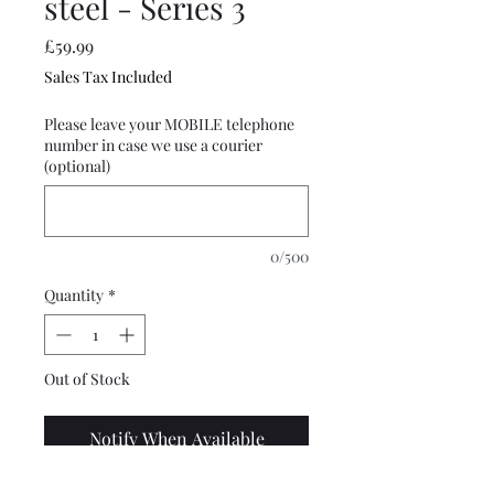
steel - Series 3
Price
£59.99
Sales Tax Included
Please leave your MOBILE telephone
number in case we use a courier
(optional)
0/500
Quantity
*
Out of Stock
Notify When Available