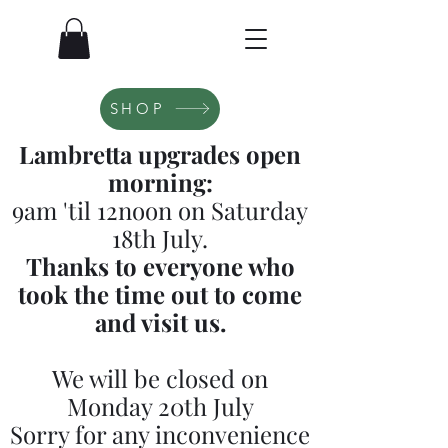
SHOP
Lambretta upgrades open
morning:
9am 'til 12noon on Saturday
18th July.
Thanks to everyone who
took the time out to come
and visit us.
We will be closed on
Monday 20th July
Sorry for any inconvenience