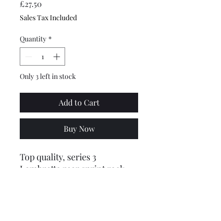
Price
£27.50
Sales Tax Included
Quantity
*
Only 3 left in stock
Add to Cart
Buy Now
Top quality, series 3
Lambretta rear sprint rack
luggage carrier, made out of
highly polished stainless steel
and is the type with studs that
fit into the rear of the frame.