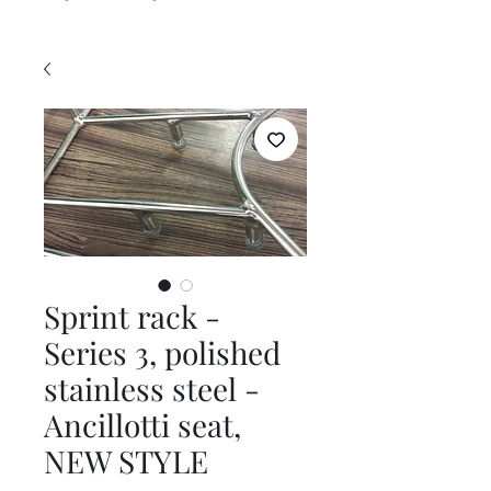
Sprint rack -
Series 3, polished
stainless steel -
Ancillotti seat,
NEW STYLE