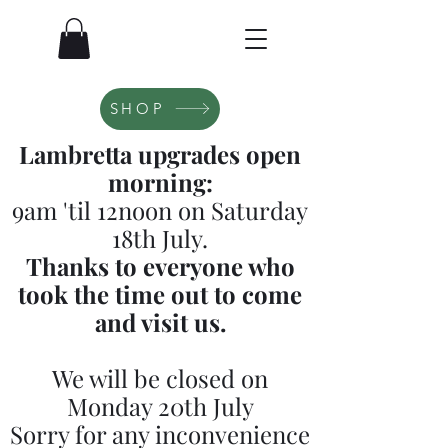
SHOP
Lambretta upgrades open
morning:
9am 'til 12noon on Saturday
18th July.
Thanks to everyone who
took the time out to come
and visit us.
We will be closed on
Monday 20th July
Sorry for any inconvenience