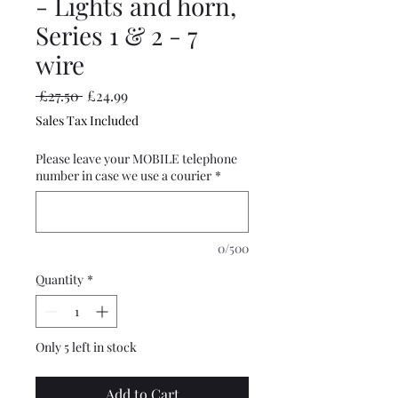
- Lights and horn,
Series 1 & 2 - 7
wire
Regular
Sale
 £27.50 
£24.99
Price
Price
Sales Tax Included
Please leave your MOBILE telephone
number in case we use a courier
*
0/500
Quantity
*
Only 5 left in stock
Add to Cart