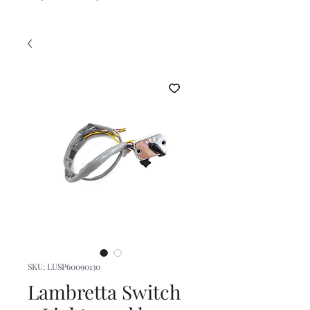
SKU: LUSP60090130
Lambretta Switch