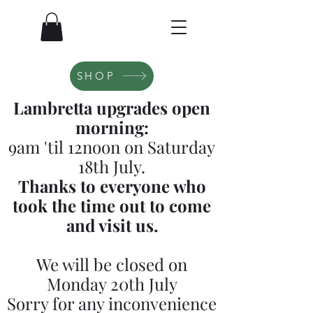
SHOP
Lambretta upgrades open
morning:
9am 'til 12noon on Saturday
18th July.
Thanks to everyone who
took the time out to come
and visit us.
We will be closed on
Monday 20th July
Sorry for any inconvenience