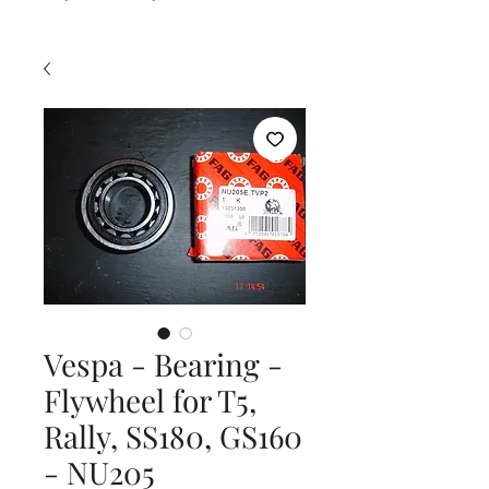
Vespa - Bearing -
Flywheel for T5,
Rally, SS180, GS160
- NU205