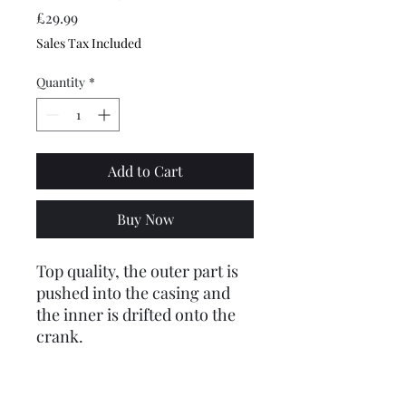
Price
£29.99
Sales Tax Included
Quantity
*
Add to Cart
Buy Now
Top quality, the outer part is
pushed into the casing and
the inner is drifted onto the
crank.
Please note: we have
struggled to get hold of FAG
bearings so these are from