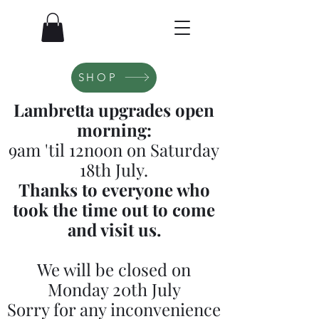
SHOP
Lambretta upgrades open
morning:
9am 'til 12noon on Saturday
18th July.
Thanks to everyone who
took the time out to come
and visit us.
We will be closed on
Monday 20th July
Sorry for any inconvenience