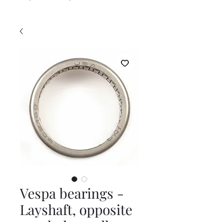
Vespa bearings -
Layshaft, opposite