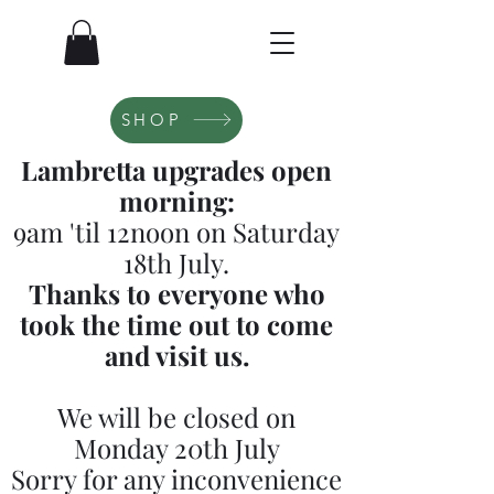
SHOP
Lambretta upgrades open
morning:
9am 'til 12noon on Saturday
18th July.
Thanks to everyone who
took the time out to come
and visit us.
We will be closed on
Monday 20th July
Sorry for any inconvenience