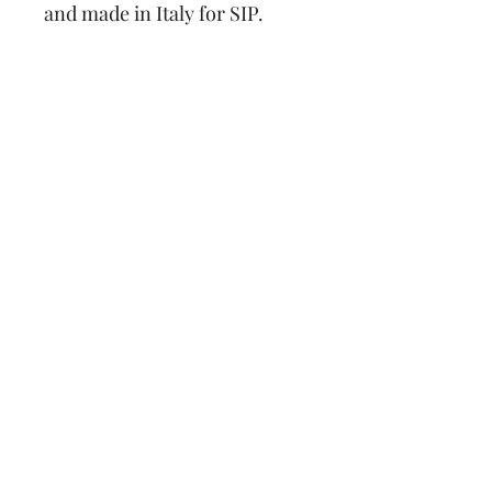
and made in Italy for SIP.
Suitable for the following
models:
125 GT 2°, GTR, Super 2°, TS,
150 GL 2°, Sprint 2°, V, Super
2°, Rally, P125X, P150X P200E,
Lusso, T5, EFL, PX disc, MY, ​
Cosa Etc.
also for LML Star 125 and 200
2T, 4T, Deluxe 2T, 4S, Speedy
and Stella
Lambretta upgrades Ltd.
Tel: 01472 362549 or 07915
394255