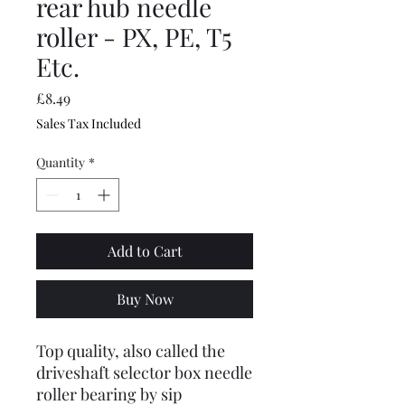
rear hub needle
roller - PX, PE, T5
Etc.
Price
£8.49
Sales Tax Included
Quantity
*
Add to Cart
Buy Now
Top quality, also called the
driveshaft selector box needle
roller bearing by sip