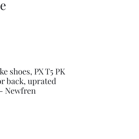
ce
ke shoes, PX T5 PK
r back, uprated
- Newfren