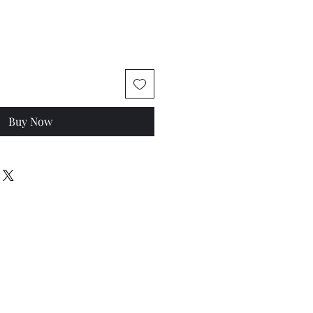
Buy Now