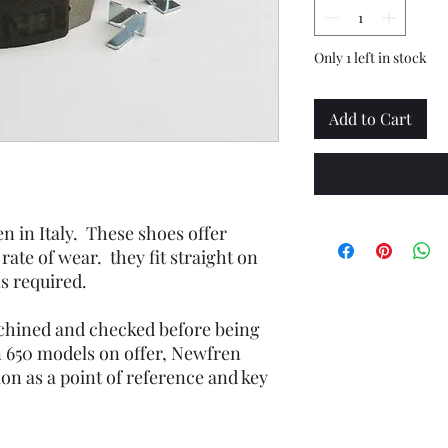
Only 1 left in stock
Add to Cart
n in Italy. These shoes offer
w rate of wear. they fit straight on
s required.
achined and checked before being
 650 models on offer, Newfren
on as a point of reference and key