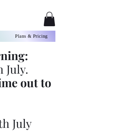
Plans & Pricing
ning:
 July.
ime out to
th July