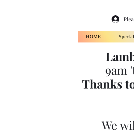
Plea
HOME
Specia
Lamb
9am '
Thanks to
We wil