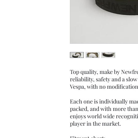
Top quality, make by Newfre
reliability, safety and a slo
Vespa, with no modification
Each one is individually m
packed, and with more than
enjoys world wide recogniti
player in the market.