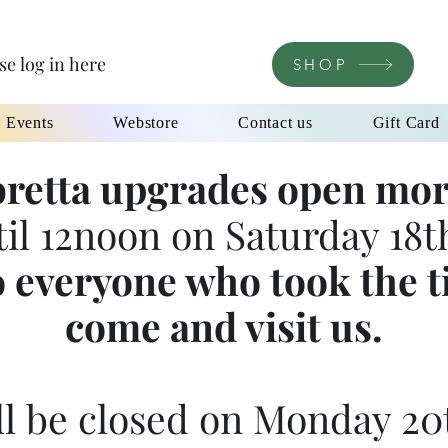
se log in here
SHOP
l Events
Webstore
Contact us
Gift Card
retta upgrades open mor
til 12noon on Saturday 18th
 everyone who took the t
come and visit us.
l be closed on Monday 20