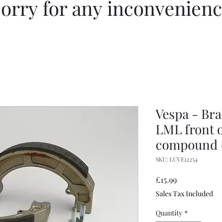
orry for any inconvenien
Vespa - Bra
LML front o
compound 
SKU: LUVE12254
Price
£15.99
Sales Tax Included
Quantity
*