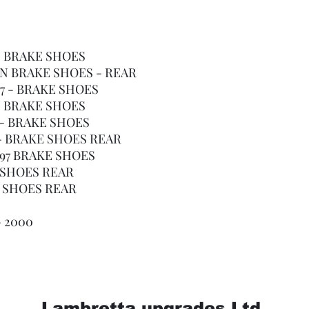
4 - BRAKE SHOES
 ON BRAKE SHOES - REAR
997 - BRAKE SHOES
4 - BRAKE SHOES
4 - BRAKE SHOES
8 - BRAKE SHOES REAR
1997 BRAKE SHOES
E SHOES REAR
E SHOES REAR
- 2000
Lambretta upgrades Ltd.