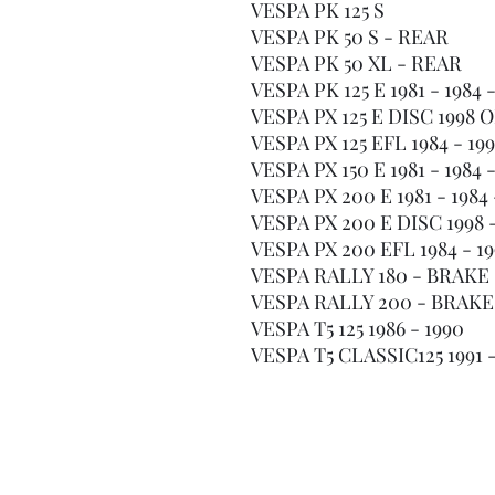
VESPA PK 125 S
VESPA PK 50 S - REAR
VESPA PK 50 XL - REAR
VESPA PK 125 E 1981 - 198
VESPA PX 125 E DISC 1998
VESPA PX 125 EFL 1984 - 1
VESPA PX 150 E 1981 - 198
VESPA PX 200 E 1981 - 198
VESPA PX 200 E DISC 199
VESPA PX 200 EFL 1984 - 
VESPA RALLY 180 - BRAK
VESPA RALLY 200 - BRAK
VESPA T5 125 1986 - 1990
VESPA T5 CLASSIC125 1991 