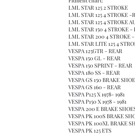
Fitment chart:
LML STAR 125 2 STROKE
LML STAR 125 4 STROKE -
LML STAR 125 4 STROKE 
LML STAR 150 4 STROKE -
LML STAR 200 4 STROKE -
LML STAR LITE 125 4 STR
VESPA 125GTR - REAR
VESPA 150 GL - REAR
VESPA 150 SPRINT - REAR
VESPA 180 SS - REAR
VESPA GS 150 BRAKE SHOE
VESPA GS 160 - REAR
VESPA P125 X 1978- 1981
VESPA P150 X 1978 - 1981
VESPA 200 E BRAKE SHOE
VESPA PK 100S BRAKE SH
VESPA PK 100XL BRAKE S
VESPA PK 125 ETS