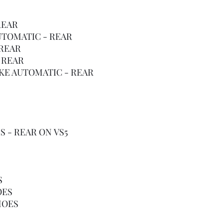
REAR
AUTOMATIC - REAR
 REAR
 REAR
OKE AUTOMATIC - REAR
S - REAR ON VS5
S
OES
HOES