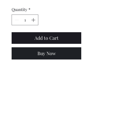
Quantity
*
Add to Cart
Buy Now
Good quality Vespa PX, PE,
GL, Sprint & Rally centre
stand spring. Will not work
on disc models.
Price is for 1.