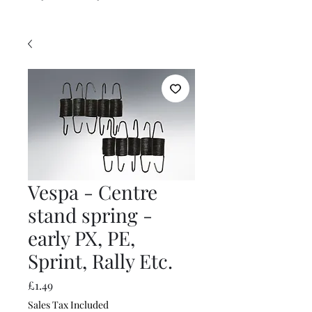
Vespa - Centre
stand spring -
early PX, PE,
Sprint, Rally Etc.
Price
£1.49
Sales Tax Included