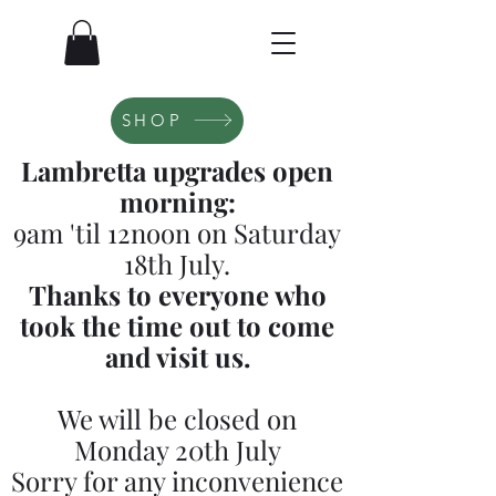
SHOP
Lambretta upgrades open
morning:
9am 'til 12noon on Saturday
18th July.
Thanks to everyone who
took the time out to come
and visit us.
We will be closed on
Monday 20th July
Sorry for any inconvenience