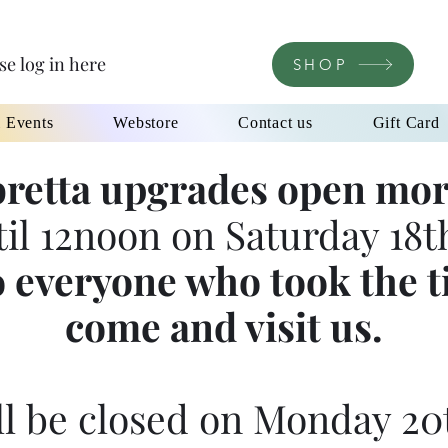
se log in here
SHOP
l Events
Webstore
Contact us
Gift Card
retta upgrades open mor
til 12noon on Saturday 18th
 everyone who took the t
come and visit us.
l be closed on Monday 20