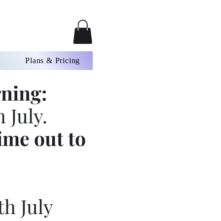
Plans & Pricing
ning:
 July.
ime out to
th July