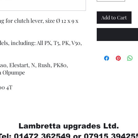
Add to Cart
 for clutch lever, size Ø 12 x 9 x
ls, including: All PX, T5, PK, V50,
sso, Elestart, N, Rush, PK80,
sa Olpumpe
200 4T
Lambretta upgrades Ltd.
Tel: 01472 362549 or 07915 39425