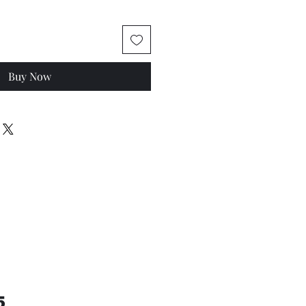
Buy Now
5