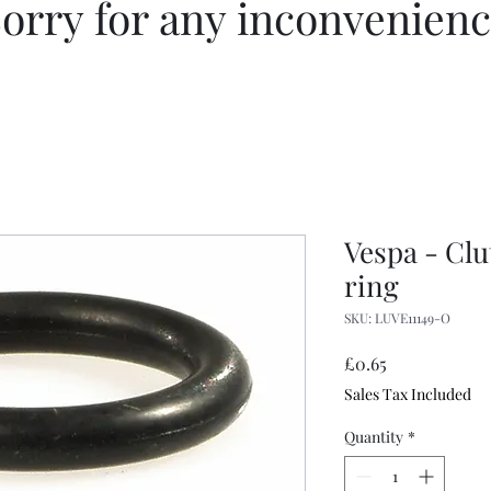
orry for any inconvenien
Vespa - Cl
ring
SKU: LUVE11149-O
Price
£0.65
Sales Tax Included
Quantity
*