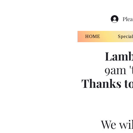
Plea
HOME
Specia
Lamb
9am '
Thanks to
We wil