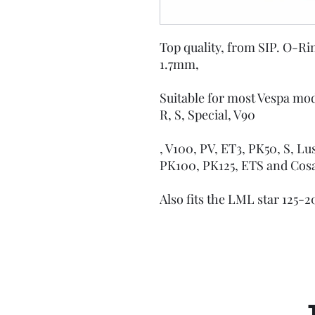
Top quality, from SIP. O-Ring
1.7mm,
Suitable for most Vespa mode
R, S, Special, V90
, V100, PV, ET3, PK50, S, Lu
PK100, PK125, ETS and Co
Also fits the LML star 125-