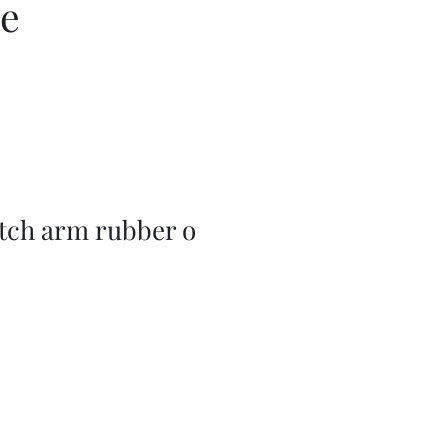
ce
utch arm rubber o