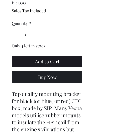
Price
£21.00
Sales Tax Included
Quantity
*
Only 4 left in stock
Add to Cart
Buy Now
Top quality mounting bracket
for black (or blue, or red) CDI
box, made by SIP. Many Vespa
models utilise rubber mounts
to insulate the HAT coil from
the engine's vibrations but