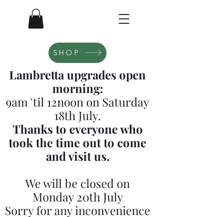
SHOP
Lambretta upgrades open
morning:
9am 'til 12noon on Saturday
18th July.
Thanks to everyone who
took the time out to come
and visit us.
We will be closed on
Monday 20th July
Sorry for any inconvenience