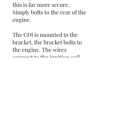
this is far more secure.
Simply bolts to the rear of the
engine.
The CDI is mounted to the
bracket, the bracket bolts to
the engine. The wires
connect to the ignition coil
and the HT lead then
connects to the spark plug.
That's the factory way,
everything is in place as it
should be, set up to last while
minimising vibration.
OEM original part number:
235298, but out of production
at PIAGGIO.