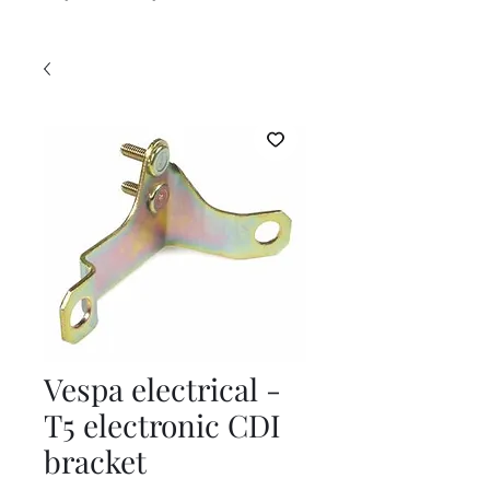
Vespa electrical -
T5 electronic CDI
bracket