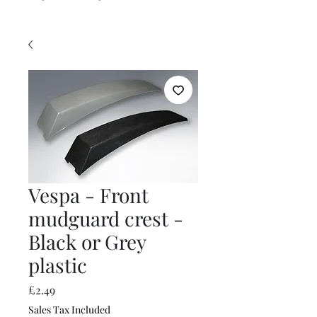
Vespa - Front
mudguard crest -
Black or Grey
plastic
Price
£2.49
Sales Tax Included