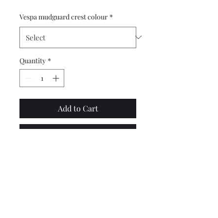
Vespa mudguard crest colour
*
Quantity
*
Add to Cart
Buy Now
Top quality, square type mud
guard crest in black plastic,
suitable for the PX EFL T5 and
disc models, made by
Sterling.