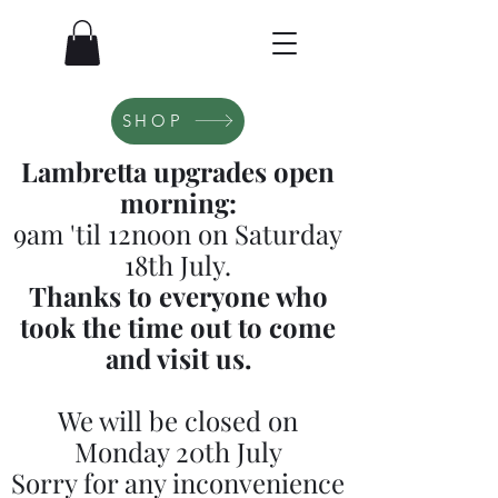
SHOP
Lambretta upgrades open
morning:
9am 'til 12noon on Saturday
18th July.
Thanks to everyone who
took the time out to come
and visit us.
We will be closed on
Monday 20th July
Sorry for any inconvenience