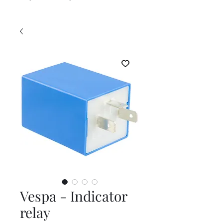
Vespa - Indicator
relay