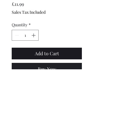
Price
£11.99
Sales Tax Included
Quantity
*
Add to Cart
Buy Now
Top quality, made by RMS in
Italy. Suitable for all Vespas
with indicators fitted - PX,
PK, T5, Primavera, Cosa, LML
etc