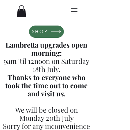
SHOP
Lambretta upgrades open
morning:
9am 'til 12noon on Saturday
18th July.
Thanks to everyone who
took the time out to come
and visit us.
We will be closed on
Monday 20th July
Sorry for any inconvenience