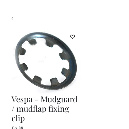
Vespa - Mudguard
/ mudflap fixing
clip
Price
£0.88