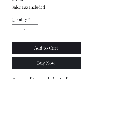
Sales Tax Included
Quantity
*
Add to Cart
Buy Now
Top quality, made by Italian
company CIF. These spring
circlip retaining washers hold
the rear bumper onto the
back of the frame..
2 are usually required, price is
for one.