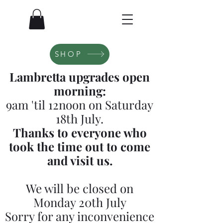
SHOP
Lambretta upgrades open
morning:
9am 'til 12noon on Saturday
18th July.
Thanks to everyone who
took the time out to come
and visit us.
We will be closed on
Monday 20th July
Sorry for any inconvenience