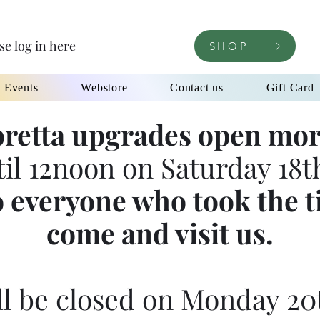
se log in here
SHOP
l Events
Webstore
Contact us
Gift Card
retta upgrades open mor
til 12noon on Saturday 18th
 everyone who took the t
come and visit us.
l be closed on Monday 20