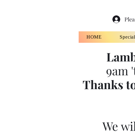
Plea
HOME
Specia
Lamb
9am '
Thanks to
We wil