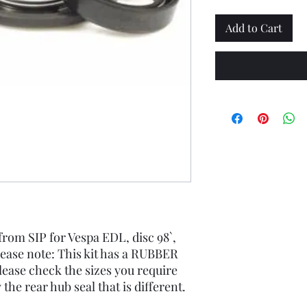
Add to Cart
 from SIP for Vespa EDL, disc 98`,
lease note: This kit has a RUBBER
lease check the sizes you require
y the rear hub seal that is different.