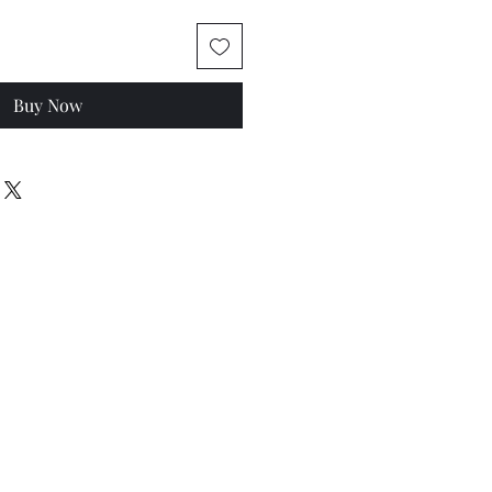
Buy Now