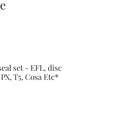
ce
seal set - EFL, disc
 PX, T5, Cosa Etc*