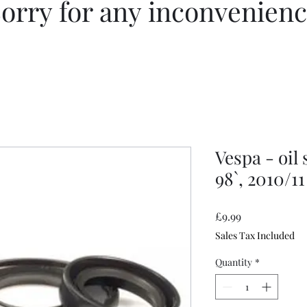
orry for any inconvenien
Vespa - oil 
98`, 2010/11
Price
£9.99
Sales Tax Included
Quantity
*