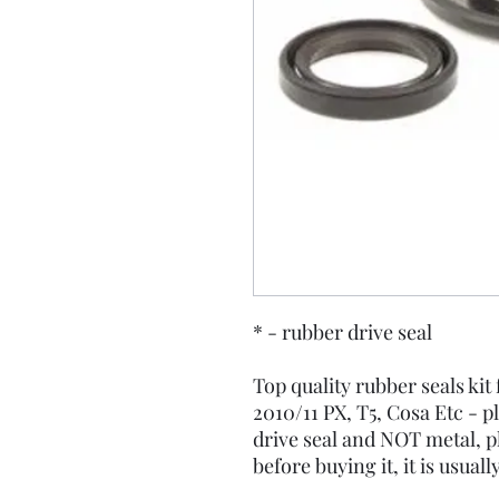
* - rubber drive seal
Top quality rubber seals kit
2010/11 PX, T5, Cosa Etc - p
drive seal and NOT metal, p
before buying it, it is usuall