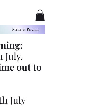
Plans & Pricing
ning:
 July.
ime out to
th July