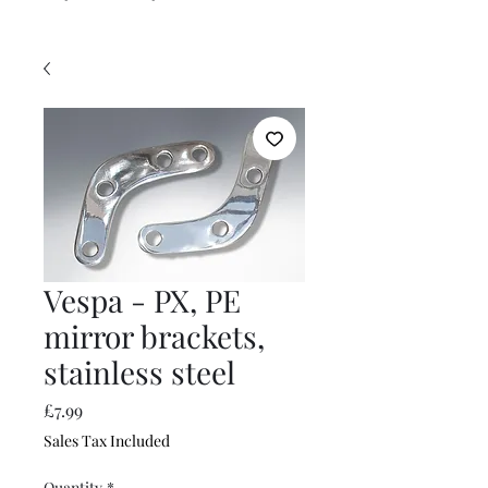
Vespa - PX, PE
mirror brackets,
stainless steel
Price
£7.99
Sales Tax Included
Quantity
*