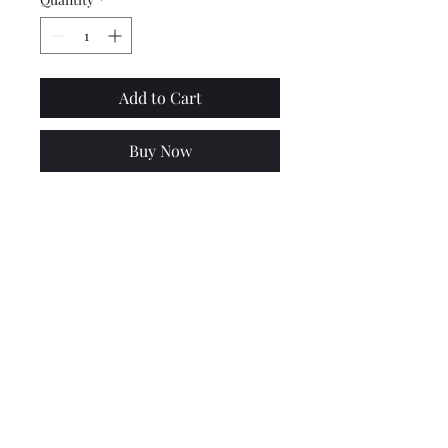
Add to Cart
Buy Now
Top quality, highly polished
stainless steel mirror
brackets for PX models. Not
suitable for PX disc models,
see other listing for these.
Lambretta upgrades Ltd.