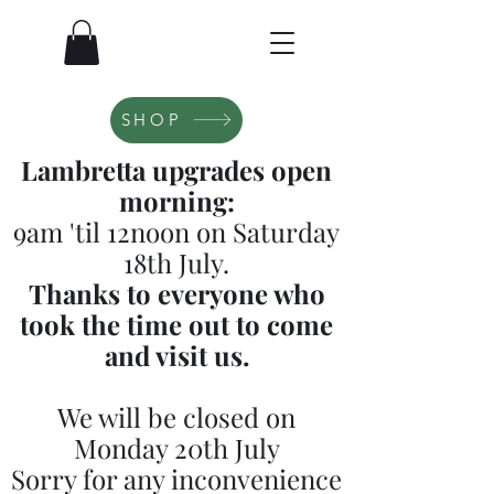
SHOP
Lambretta upgrades open
morning:
9am 'til 12noon on Saturday
18th July.
Thanks to everyone who
took the time out to come
and visit us.
We will be closed on
Monday 20th July
Sorry for any inconvenience