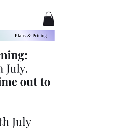
Plans & Pricing
ning:
 July.
ime out to
th July