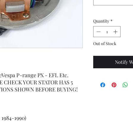
Quantity
*
Out of Stock
Notify W
reVespa P-range PX - EFL Etc.
EASE CHECK YOUR STATOR HAS 5
IONS SHOWN BEFORE BUYING!
- 1984-1990)