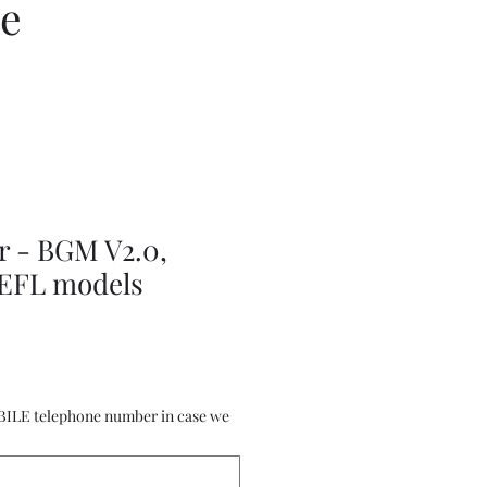
ce
r - BGM V2.0,
 EFL models
BILE telephone number in case we