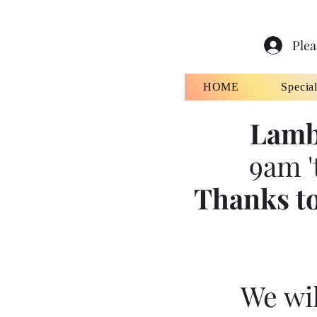
Plea
HOME
Specia
Lamb
9am '
Thanks to
We wil