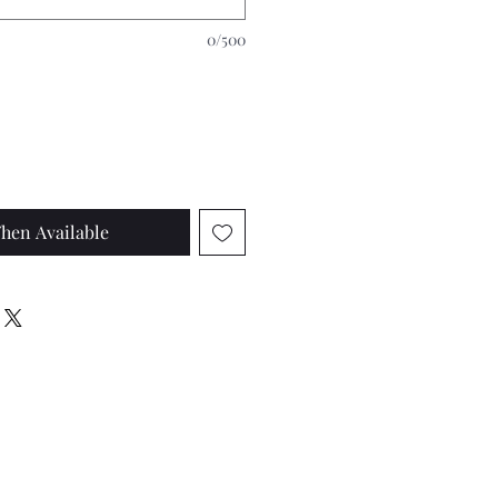
0/500
hen Available