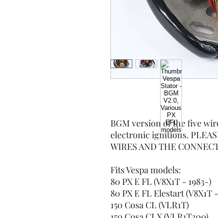
BGM version of the five wi
electronic ignitions. PL
WIRES AND THE CONNECT
Fits Vespa models:
80 PX E FL (V8X1T - 1983-)
80 PX E FL Elestart (V8X1T 
150 Cosa CL (VLR1T)
150 Cosa CLX (VLR1T300)