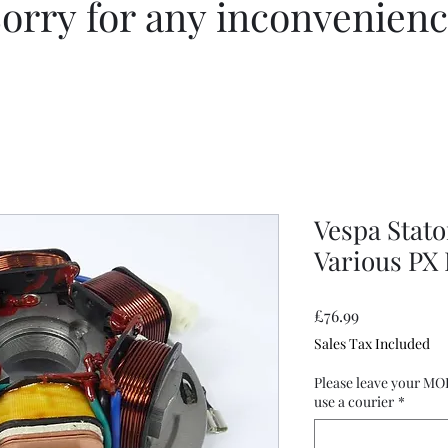
orry for any inconvenien
Vespa Stato
Various PX
Price
£76.99
Sales Tax Included
Please leave your MO
use a courier
*