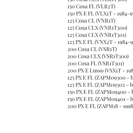
150 Cosa FL (VLR2T)
150 PX E FL (VLX1T - 1984-9
125 Cosa CL (VNR1T)
125 Cosa CLX (VNR1T300)
125 Cosa CLX (VNR1T301)
125 PX E FL (VNX2T - 1984-9
200 Cosa CL (VSR1T)
200 Cosa CLX (VSR1T300)
200 Cosa FL (VSR1T301)
200 PX E Lusso (VSX1T - 19
125 PX E FL (ZAPM09300 - bu
125 PX E FL (ZAPM09302 - bui
150 PX E FL (ZAPM09400 - bu
150 PX E FL (ZAPM09401 - bui
200 PX E FL (ZAPM18 - 1998