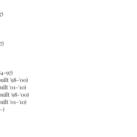
7)
7)
84-97)
ilt '98-'00)
lt '01-'10)
ilt '98-'00)
lt '01-'10)
-)