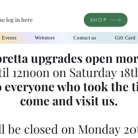
se log in here
SHOP
l Events
Webstore
Contact us
Gift Card
retta upgrades open mor
til 12noon on Saturday 18th
 everyone who took the t
come and visit us.
l be closed on Monday 20