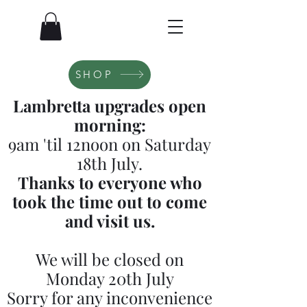
SHOP
Lambretta upgrades open
morning:
9am 'til 12noon on Saturday
18th July.
Thanks to everyone who
took the time out to come
and visit us.
We will be closed on
Monday 20th July
Sorry for any inconvenience