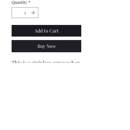
Quantity
*
Add to Cart
Buy Now
This is a stainless cup washer
that seats the bolt that
secures the bridge piece to
the frame and legshields to
horncast/mudguard.
Price is for 1
Price includes VAT @ 20%