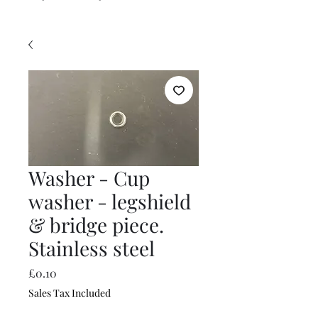
Washer - Cup
washer - legshield
& bridge piece.
Stainless steel
Price
£0.10
Sales Tax Included