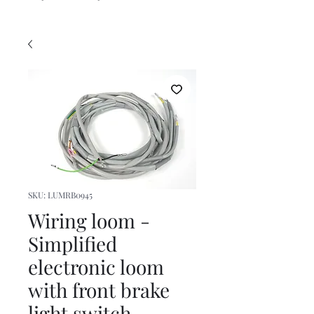
SKU: LUMRB0945
Wiring loom -
Simplified
electronic loom
with front brake
light switch-