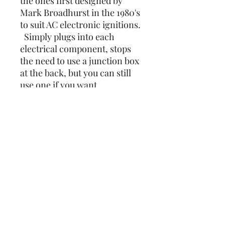
the ones first designed by
Mark Broadhurst in the 1980's
to suit AC electronic ignitions.
Simply plugs into each
electrical component, stops
the need to use a junction box
at the back, but you can still
use one if you want.
Now comes with the extra
MRB earth loom built into it
so no need to buy seperately,
and also comes with a front
brake light connection and
fuel warning light feed if
needed, if not blank off
comes with GREY sleeving.