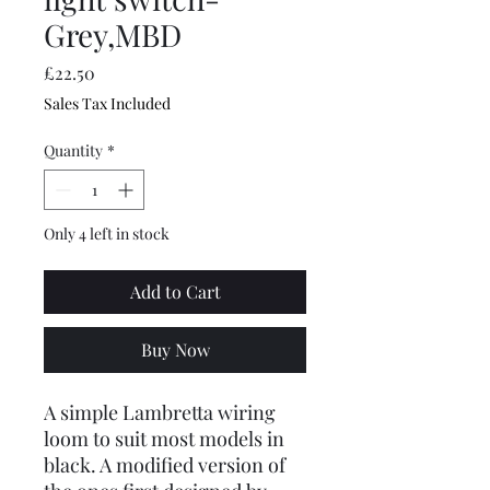
Grey,MBD
Price
£22.50
Sales Tax Included
Quantity
*
Only 4 left in stock
Add to Cart
Buy Now
A simple Lambretta wiring
loom to suit most models in
black. A modified version of