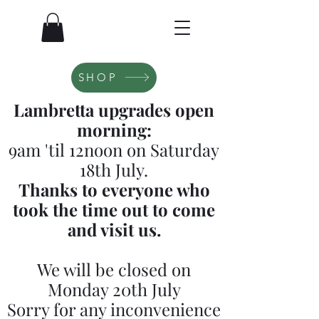
SHOP
Lambretta upgrades open
morning:
9am 'til 12noon on Saturday
18th July.
Thanks to everyone who
took the time out to come
and visit us.
We will be closed on
Monday 20th July
Sorry for any inconvenience