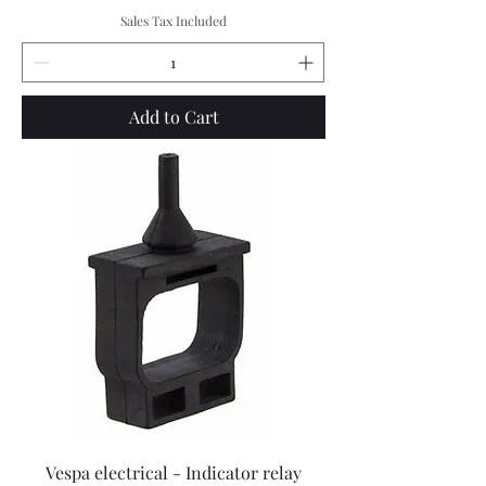
Sales Tax Included
Add to Cart
Vespa electrical - Indicator relay