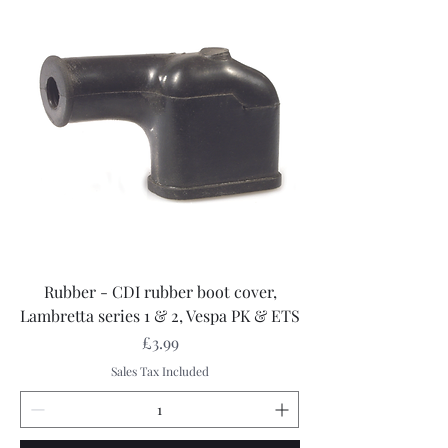
Rubber - CDI rubber boot cover,
Lambretta series 1 & 2, Vespa PK & ETS
Price
£3.99
Sales Tax Included