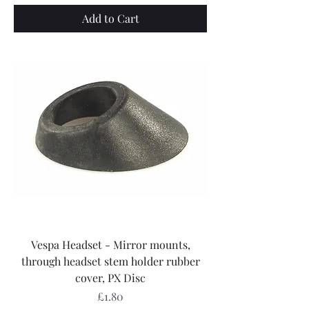
Add to Cart
Vespa Headset - Mirror mounts,
through headset stem holder rubber
cover, PX Disc
Price
£1.80