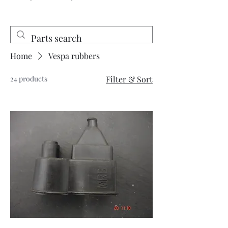
Home
Vespa rubbers
24 products
Filter & Sort