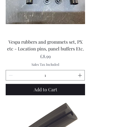
Vespa rubbers and grommets set, PX
etc - Location pins, panel buffers Etc.
Price
£8.99
Sales Tax Included
Add to Cart