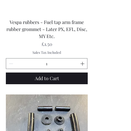
Vespa rubbers - Fuel tap arm frame
rubber grommet - Later PX, EFL, Disc,
MY Etc.
Price
£1.50
Sales Tax Included
Add to Cart