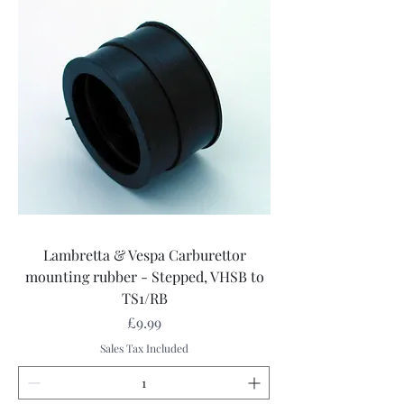
Lambretta & Vespa Carburettor
mounting rubber - Stepped, VHSB to
TS1/RB
Price
£9.99
Sales Tax Included