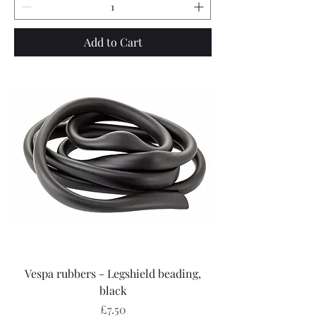
Add to Cart
Vespa rubbers - Legshield beading,
black
Price
£7.50