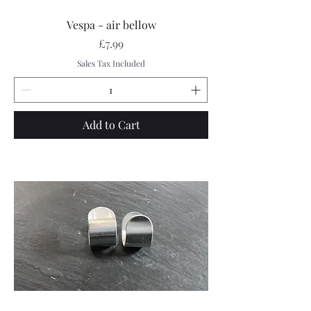
Vespa - air bellow
Price
£7.99
Sales Tax Included
Add to Cart