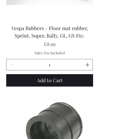
Vespa Rubbers - Floor mat rubber,
Sprint, Super, Rally, GL, GS Etc.
Price
£8.99
Sales Tax Included
Add to Cart