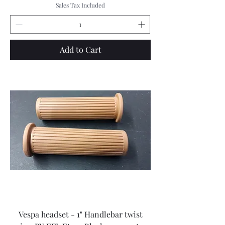
Sales Tax Included
Add to Cart
Vespa headset - 1" Handlebar twist