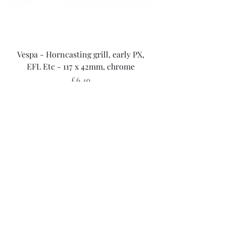
Vespa - Horncasting grill, early PX,
EFL Etc - 117 x 42mm, chrome
Price
£6.49
Sales Tax Included
Add to Cart