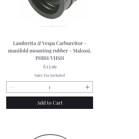
Lambretta & Vespa Carburettor -
manifold mounting rubber - Malossi,
PHBH/VHSH
Price
£13.99
Sales Tax Included
Add to Cart