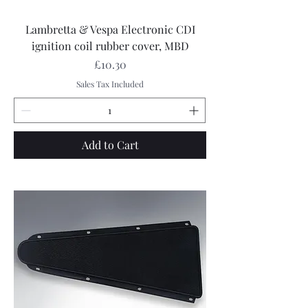
Lambretta & Vespa Electronic CDI
ignition coil rubber cover, MBD
Price
£10.30
Sales Tax Included
Add to Cart