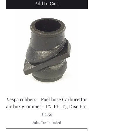
Add to Cart
Vespa rubbers - Fuel hose Carburettor
air box grommet - PX, PE, T5, Disc Etc.
Price
£2.59
Sales Tax Included