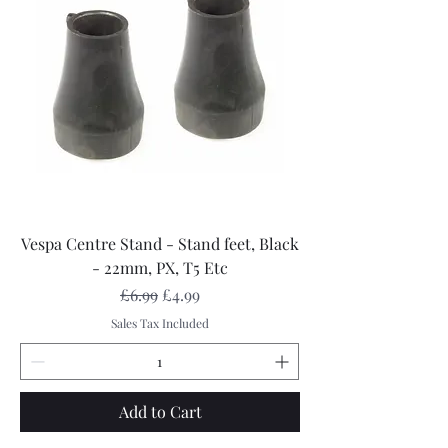
Vespa Centre Stand - Stand feet, Black
- 22mm, PX, T5 Etc
Regular Price
Sale Price
£6.99
£4.99
Sales Tax Included
Add to Cart