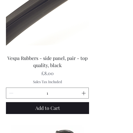
Vespa Rubbers - side panel, pair - top
quality, black
Price
£8.00
Sales Tax Included
Add to Cart