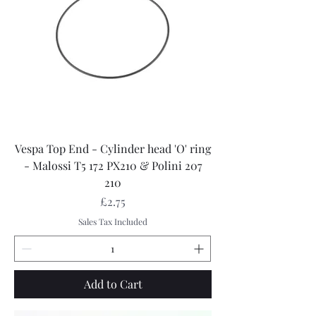
Vespa Top End - Cylinder head 'O' ring
- Malossi T5 172 PX210 & Polini 207
210
Price
£2.75
Sales Tax Included
Add to Cart