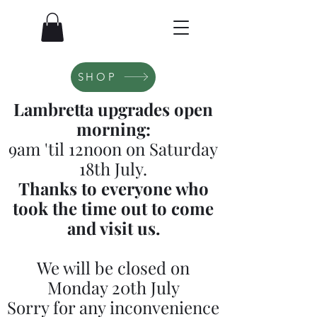
SHOP
Lambretta upgrades open
morning:
9am 'til 12noon on Saturday
18th July.
Thanks to everyone who
took the time out to come
and visit us.
We will be closed on
Monday 20th July
Sorry for any inconvenience