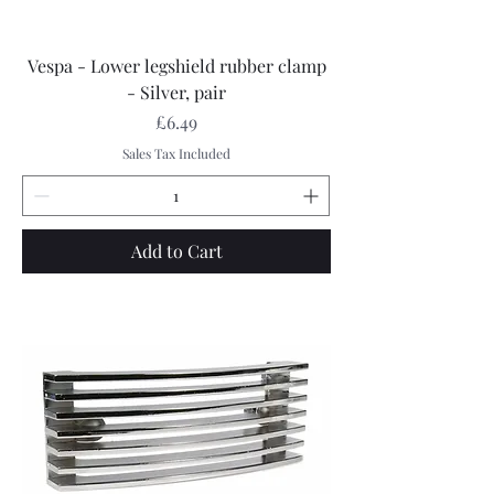
Vespa - Lower legshield rubber clamp
- Silver, pair
Price
£6.49
Sales Tax Included
Add to Cart