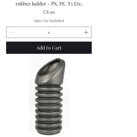
rubber holder - PX, PE, T5 Etc.
Price
£8.99
Sales Tax Included
Add to Cart