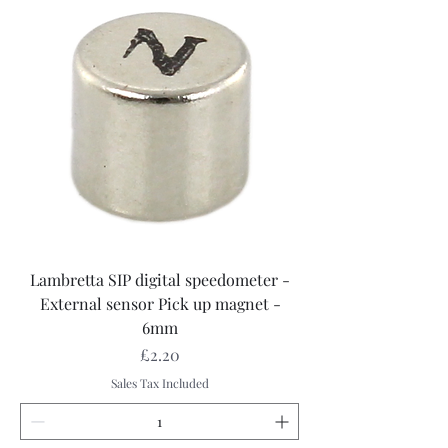
Lambretta SIP digital speedometer -
External sensor Pick up magnet -
6mm
Price
£2.20
Sales Tax Included