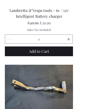
Lambretta & Vespa tools - 6v / 12v
Intelligent Battery charger
Regular Price
Sale Price
£49.99
£39.99
Sales Tax Included
Add to Cart