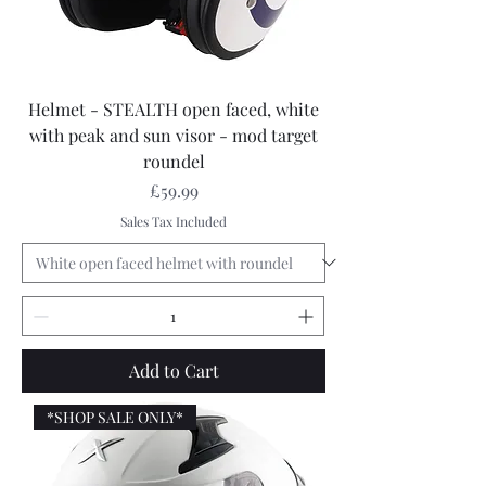
Helmet - STEALTH open faced, white
with peak and sun visor - mod target
roundel
Price
£59.99
Sales Tax Included
Add to Cart
*SHOP SALE ONLY*