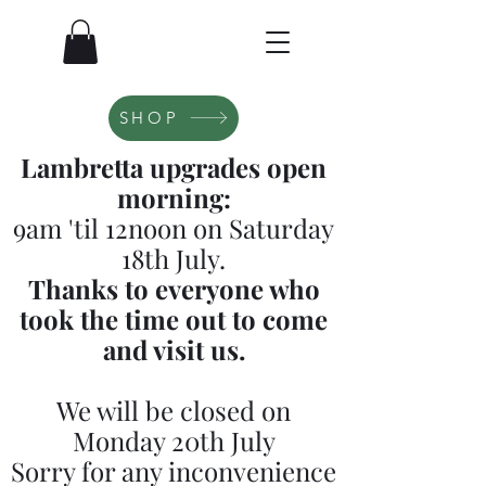
SHOP
Lambretta upgrades open
morning:
9am 'til 12noon on Saturday
18th July.
Thanks to everyone who
took the time out to come
and visit us.
We will be closed on
Monday 20th July
Sorry for any inconvenience