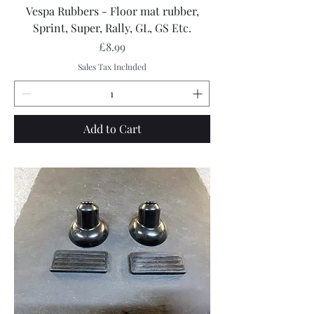
Vespa Rubbers - Floor mat rubber,
Sprint, Super, Rally, GL, GS Etc.
Price
£8.99
Sales Tax Included
Add to Cart