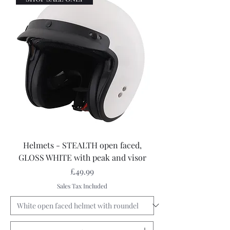
Helmets - STEALTH open faced,
GLOSS WHITE with peak and visor
Price
£49.99
Sales Tax Included