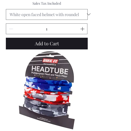
Sales Tax Included
Add to Cart