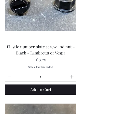
Plastic number plate screw and nut -
Black - Lambretta or Vespa
Price
£0.25
Sales Tax Included
Add to Cart