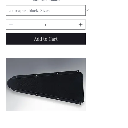
Add to Cart