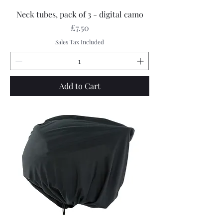
Neck tubes, pack of 3 - digital camo
Price
£7.50
Sales Tax Included
Add to Cart