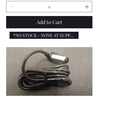
Add to Cart
*NO STOCK - NONE AT SUPPLIERS*
Sip digital speedo - Speed sensor
cable, KOSO SA-07 - Lambretta and
Vespa