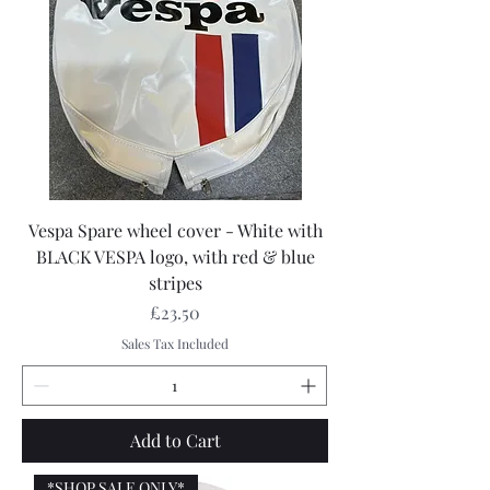
Vespa Spare wheel cover - White with
BLACK VESPA logo, with red & blue
stripes
Price
£23.50
Sales Tax Included
Add to Cart
*SHOP SALE ONLY*