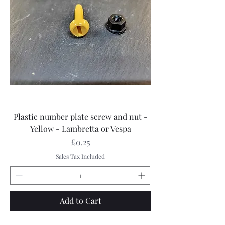
Plastic number plate screw and nut -
Yellow - Lambretta or Vespa
Price
£0.25
Sales Tax Included
Add to Cart