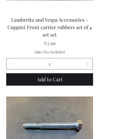
Lambretta and Vespa Accessories -
Cuppini Front carrier rubbers set of 4
set set
Price
£5.99
Sales Tax Included
Add to Cart