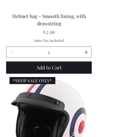
Helmet bag - Smooth lining, with
drawstring
Price
£2.99
Sales Tax Included
Add to Cart
*SHOP SALE ONLY*