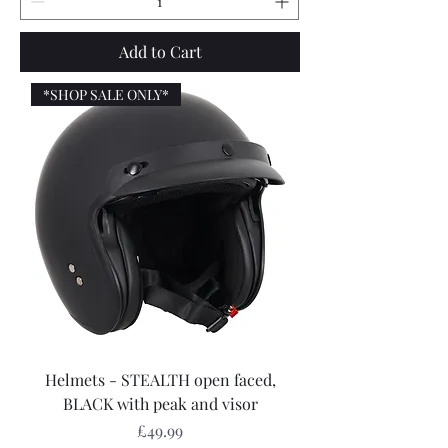
Add to Cart
*SHOP SALE ONLY*
Helmets - STEALTH open faced,
BLACK with peak and visor
Price
£49.99