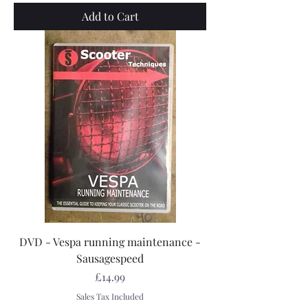
Add to Cart
DVD - Vespa running maintenance -
Sausagespeed
Price
£14.99
Sales Tax Included