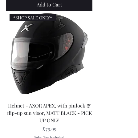
Add to Cart
*SHOP SALE ONLY*
Helmet - AXOR APEX, with pinlock &
flip-up sun visor, MATT BLACK - PICK
UP ONLY
Price
£79.99
Sales Tax Included