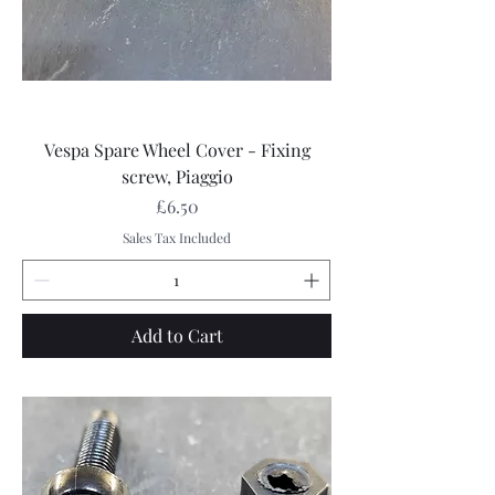
Vespa Spare Wheel Cover - Fixing
screw, Piaggio
Price
£6.50
Sales Tax Included
Add to Cart