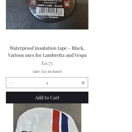
Waterproof insulation tape - Black,
Various uses for Lambretta and Vespa
Price
£0.75
Sales Tax Included
Add to Cart