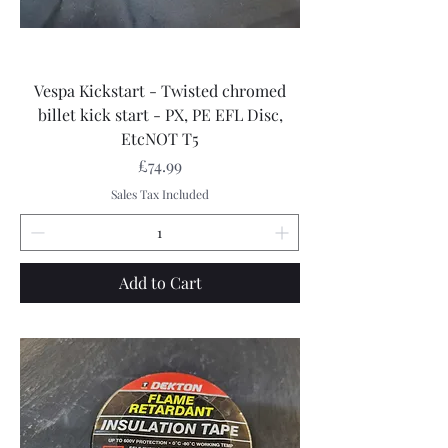
Vespa Kickstart - Twisted chromed
billet kick start - PX, PE EFL Disc,
EtcNOT T5
Price
£74.99
Sales Tax Included
Add to Cart