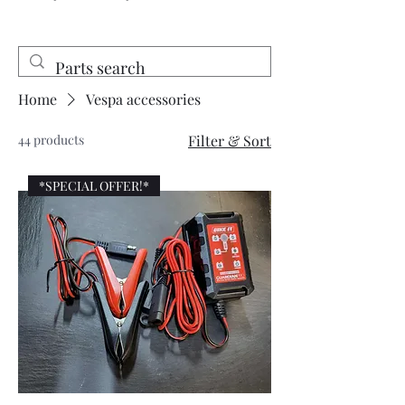
Home
Vespa accessories
44 products
Filter & Sort
*SPECIAL OFFER!*