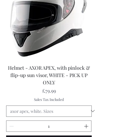
Helmet - AXOR APEX, with pinlock &
flip-up sun visor, WHITE - PICK UP
ONLY
Price
£79.99
Sales Tax Included